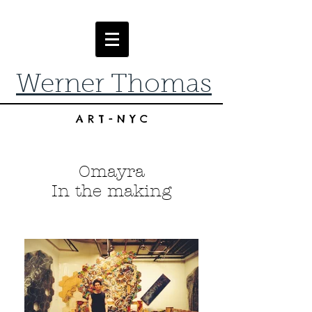
Werner Thomas
ART-NYC
Omayra
In the making